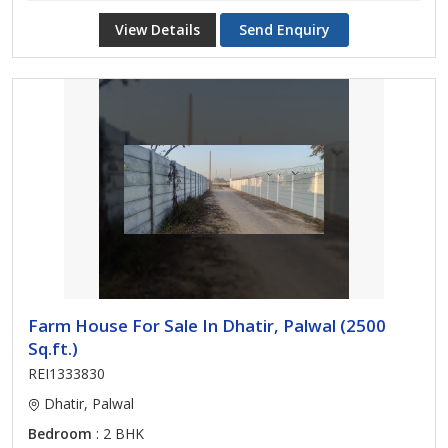
View Details
Send Enquiry
Farm House For Sale In Dhatir, Palwal (2500
Sq.ft.)
REI1333830
Dhatir, Palwal
Bedroom
: 2 BHK