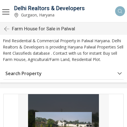
Delhi Realtors & Developers
Gurgaon, Haryana
Farm House for Sale in Palwal
Find Residential & Commercial Property in Palwal Haryana. Delhi
Realtors & Developers is providing Haryana Palwal Properties Sell
Rent Classifieds database . Contact with us for instant Buy sell
Farm House, Agricultural/Farm Land, Residential Plot.
Search Property