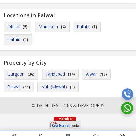
Locations in Palwal
Dhatir
Mandkola
Prithla
(5)
(4)
(1)
Hathin
(1)
Property by City
Gurgaon
Faridabad
Alwar
(36)
(14)
(13)
Palwal
Nuh (Mewat)
(11)
(5)
© DELHI REALTORS & DEVELOPERS