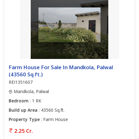
Farm House For Sale In Mandkola, Palwal
(43560 Sq.ft.)
REI1351607
Mandkola, Palwal
Bedroom
: 1 RK
Build up Area
: 43560 Sq.ft.
Property Type
: Farm House
2.25 Cr.