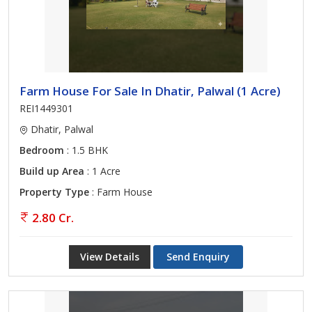
Farm House For Sale In Dhatir, Palwal (1 Acre)
REI1449301
Dhatir, Palwal
Bedroom
: 1.5 BHK
Build up Area
: 1 Acre
Property Type
: Farm House
2.80 Cr.
View Details
Send Enquiry