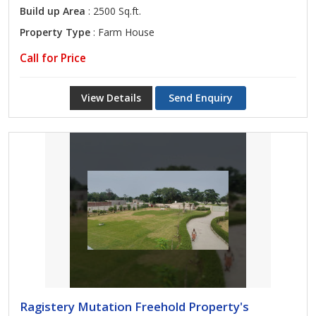
Build up Area
: 2500 Sq.ft.
Property Type
: Farm House
Call for Price
View Details
Send Enquiry
Ragistery Mutation Freehold Property's