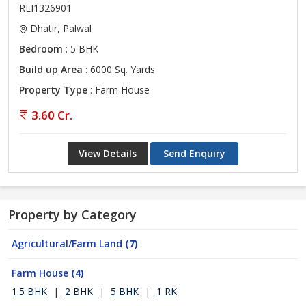
REI1326901
Dhatir, Palwal
Bedroom
: 5 BHK
Build up Area
: 6000 Sq. Yards
Property Type
: Farm House
3.60 Cr.
View Details
Send Enquiry
Property by Category
Agricultural/Farm Land
(7)
Farm House
(4)
1.5 BHK
|
2 BHK
|
5 BHK
|
1 RK