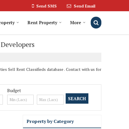
Send SMS
Send Email
roperty
Rent Property
More
& Developers
es Sell Rent Classifieds database . Contact with us for
Budget
Property by Category