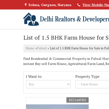
Sohna, Gurgaon, Haryana
View Mobile N
List of 1.5 BHK Farm House for S
Home
Palwal
List of 1.5 BHK Farm House for Sale in Pa
›
›
Find Residential & Commercial Property in Palwal Harya
instant Buy sell Farm House, Agricultural/Farm Land, Re
I Want to
Property Type
REI1449301