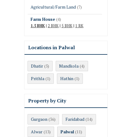
Agricultural/Farm Land
(7)
Farm House
(4)
1.5 BHK
|
2 BHK
|
5 BHK
|
1 RK
Locations in Palwal
Dhatir
Mandkola
(5)
(4)
Prithla
Hathin
(1)
(1)
Property by City
Gurgaon
Faridabad
(36)
(14)
Alwar
Palwal
(13)
(11)