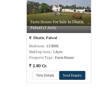
Farm House For Sale In Dhatir,
Palwal (1 Acre)
Dhatir, Palwal
Bedroom
: 1.5 BHK
Build up Area
: 1 Acre
Property Type
: Farm House
2.80 Cr.
View Details
Send Enquiry