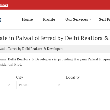
umber
Home
Profile
Our Services
Sell P
ale in Palwal offerred by Delhi Realtors 
lwal offerred by Delhi Realtors & Developers
na. Delhi Realtors & Developers is providing Haryana Palwal Properti
sidential Plot.
City
Locality