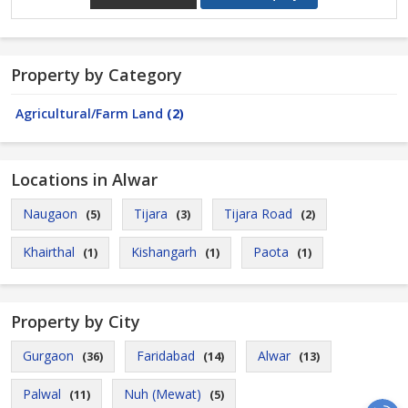
Property by Category
Agricultural/Farm Land
(2)
Locations in Alwar
Naugaon
Tijara
Tijara Road
(5)
(3)
(2)
Khairthal
Kishangarh
Paota
(1)
(1)
(1)
Property by City
Gurgaon
Faridabad
Alwar
(36)
(14)
(13)
Palwal
Nuh (Mewat)
(11)
(5)