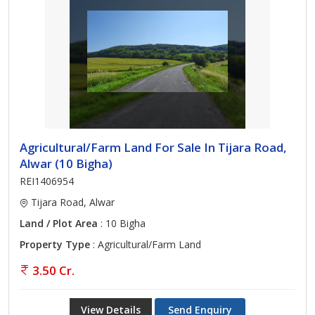
Agricultural/Farm Land For Sale In Tijara Road,
Alwar (10 Bigha)
REI1406954
Tijara Road, Alwar
Land / Plot Area
: 10 Bigha
Property Type
: Agricultural/Farm Land
3.50 Cr.
View Details
Send Enquiry