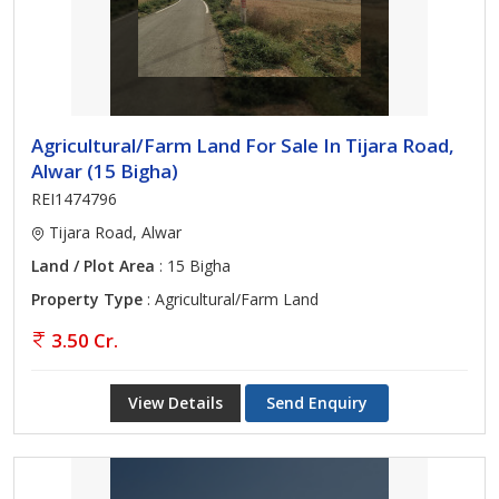
Agricultural/Farm Land For Sale In Tijara Road,
Alwar (15 Bigha)
REI1474796
Tijara Road, Alwar
Land / Plot Area
: 15 Bigha
Property Type
: Agricultural/Farm Land
3.50 Cr.
View Details
Send Enquiry