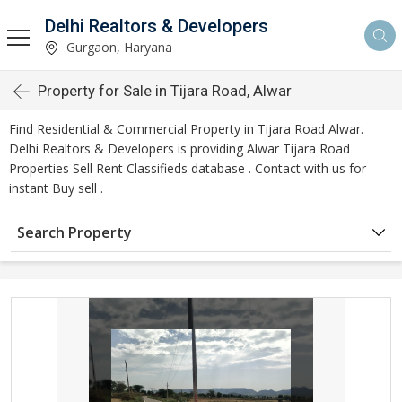
Delhi Realtors & Developers
Gurgaon, Haryana
Property for Sale in Tijara Road, Alwar
Find Residential & Commercial Property in Tijara Road Alwar.
Delhi Realtors & Developers is providing Alwar Tijara Road
Properties Sell Rent Classifieds database . Contact with us for
instant Buy sell .
Search Property