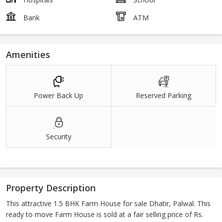
Bank
ATM
Amenities
Power Back Up
Reserved Parking
Security
Property Description
This attractive 1.5 BHK Farm House for sale Dhatir, Palwal. This
ready to move Farm House is sold at a fair selling price of Rs.