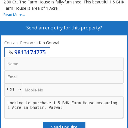
2.80 Cr.. The Farm House is fully-furnished. This beautiful 1.5 BHK
Farm House is area of 1 Acre...
Read More...
Send an enquiry for this property?
Contact Person
: Irfan Gorwal
9813174775
+ 91
Send Enquiry