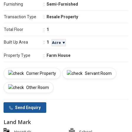
Furnishing
:
Semi-Furnished
Transaction Type
:
Resale Property
Total Floor
:
1
1
Built Up Area
:
Acre ▼
Property Type
:
Farm House
Corner Property
Servant Room
Other Room
Send Enquiry
Land Mark
Hospitals
School