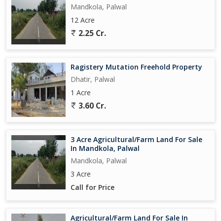
Mandkola, Palwal
12 Acre
2.25 Cr.
Ragistery Mutation Freehold Property
Dhatir, Palwal
1 Acre
3.60 Cr.
3 Acre Agricultural/Farm Land For Sale
In Mandkola, Palwal
Mandkola, Palwal
3 Acre
Call for Price
Agricultural/Farm Land For Sale In