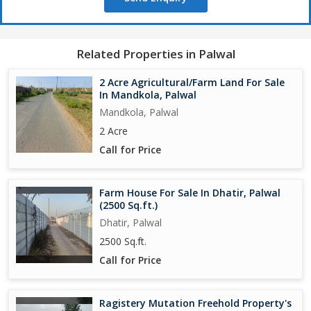
Related Properties in Palwal
2 Acre Agricultural/Farm Land For Sale
In Mandkola, Palwal
Mandkola, Palwal
2 Acre
Call for Price
Farm House For Sale In Dhatir, Palwal
(2500 Sq.ft.)
Dhatir, Palwal
2500 Sq.ft.
Call for Price
Ragistery Mutation Freehold Property's