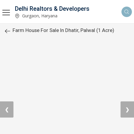
Delhi Realtors & Developers
Gurgaon, Haryana
Farm House For Sale In Dhatir, Palwal (1 Acre)
❮
❯