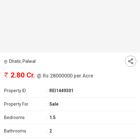
Dhatir, Palwal
2.80 Cr.
@ Rs 28000000 per Acre
Property ID
:
REI1449301
Property For
:
Sale
Bedrooms
:
1.5
Bathrooms
:
2