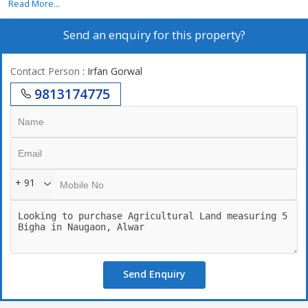
Read More...
Send an enquiry for this property?
Contact Person
: Irfan Gorwal
9813174775
+ 91
Send Enquiry