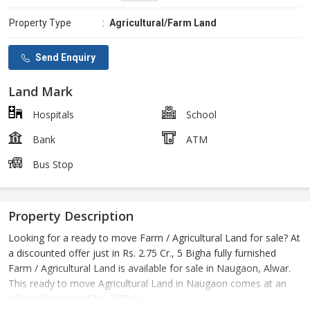
Property Type
:
Agricultural/Farm Land
Send Enquiry
Land Mark
Hospitals
School
Bank
ATM
Bus Stop
Property Description
Looking for a ready to move Farm / Agricultural Land for sale? At
a discounted offer just in Rs. 2.75 Cr., 5 Bigha fully furnished
Farm / Agricultural Land is available for sale in Naugaon, Alwar.
This ready to move Agricultural Land in Naugaon comes at an
affordable price of Rs. 2.75 Cr..