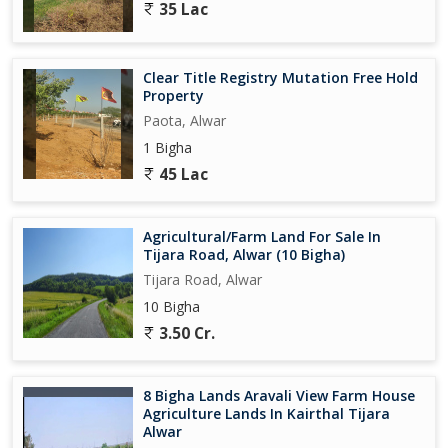
35 Lac
Clear Title Registry Mutation Free Hold
Property
Paota, Alwar
1 Bigha
45 Lac
Agricultural/Farm Land For Sale In
Tijara Road, Alwar (10 Bigha)
Tijara Road, Alwar
10 Bigha
3.50 Cr.
8 Bigha Lands Aravali View Farm House
Agriculture Lands In Kairthal Tijara
Alwar