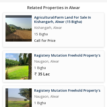
Related Properties in Alwar
Agricultural/Farm Land For Sale In
Kishangarh, Alwar (15 Bigha)
Kishangarh, Alwar
15 Bigha
Call for Price
Ragistery Mutation Freehold Property's
Naugaon, Alwar
1 Bigha
35 Lac
Ragistery Mutation Freehold Property's
Naugaon, Alwar
1 Bigha