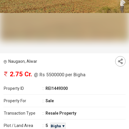
Naugaon, Alwar
2.75 Cr.
@ Rs 5500000 per Bigha
Property ID
:
REI1449300
Property For
:
Sale
Transaction Type
:
Resale Property
5
Plot / Land Area
:
Bigha ▼