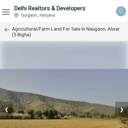
Delhi Realtors & Developers
Gurgaon, Haryana
Agricultural/Farm Land For Sale In Naugaon, Alwar
(5 Bigha)
❮
❯