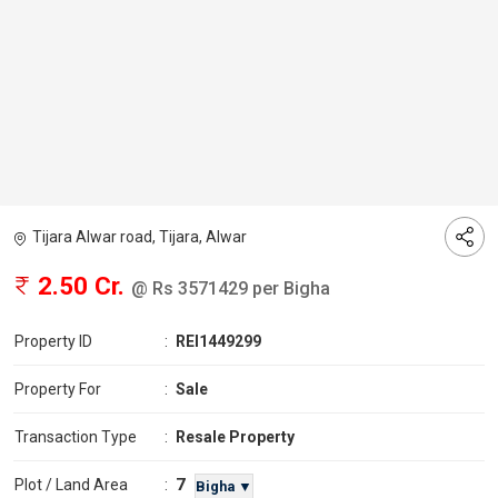
Tijara Alwar road, Tijara, Alwar
2.50 Cr.
@ Rs 3571429 per Bigha
Property ID
:
REI1449299
Property For
:
Sale
Transaction Type
:
Resale Property
7
Plot / Land Area
:
Bigha ▼