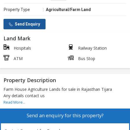
Property Type
:
Agricultural/Farm Land
Send Enquiry
Land Mark
Hospitals
Railway Station
ATM
Bus Stop
Property Description
Farm House Agriculture Lands for sale in Rajasthan Tijara
Any details contact us
Read More...
Send an enquiry for this property?