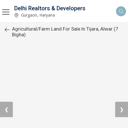
Delhi Realtors & Developers
Gurgaon, Haryana
Agricultural/Farm Land For Sale In Tijara, Alwar (7
Bigha)
❮
❯