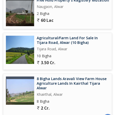
Free Hold Property's Ragistery Mutation
Naugaon, Alwar
2 Bigha
60 Lac
Agricultural/Farm Land For Sale In
Tijara Road, Alwar (10 Bigha)
Tijara Road, Alwar
10 Bigha
3.50 Cr.
8 Bigha Lands Aravali View Farm House
Agriculture Lands In Kairthal Tijara
Alwar
Khairthal, Alwar
8 Bigha
2 Cr.