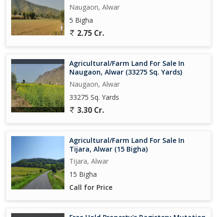
Naugaon, Alwar
5 Bigha
2.75 Cr.
Agricultural/Farm Land For Sale In
Naugaon, Alwar (33275 Sq. Yards)
Naugaon, Alwar
33275 Sq. Yards
3.30 Cr.
Agricultural/Farm Land For Sale In
Tijara, Alwar (15 Bigha)
Tijara, Alwar
15 Bigha
Call for Price