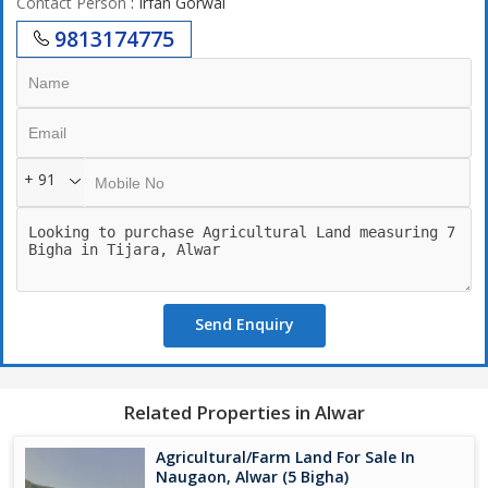
Contact Person
: Irfan Gorwal
9813174775
+ 91
Send Enquiry
Related Properties in Alwar
Agricultural/Farm Land For Sale In
Naugaon, Alwar (5 Bigha)