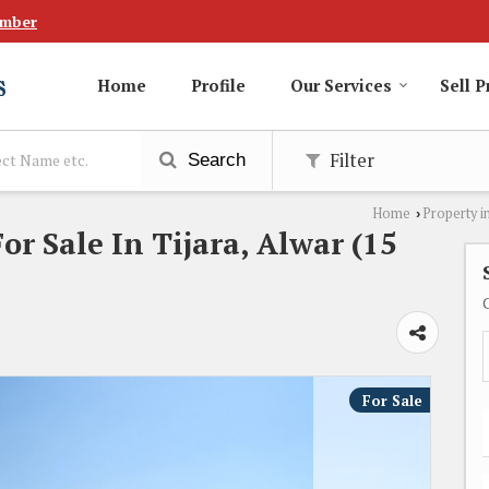
umber
Home
Profile
Our Services
Sell P
Filter
Search
Home
Property i
›
or Sale In Tijara, Alwar (15
For Sale