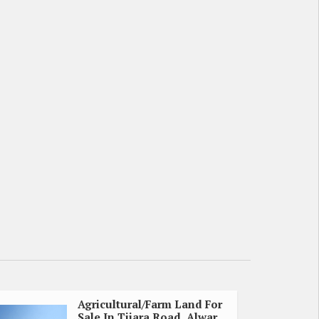
Agricultural/Farm Land For
Sale In Tijara Road, Alwar