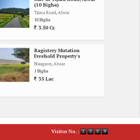
(10 Bigha)
Tijara Road, Alwar
10 Bigha
3.50 Cr.
Ragistery Mutation
Freehold Property's
Naugaon, Alwar
1 Bigha
35 Lac
Visitor No. :