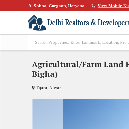
Sohna, Gurgaon, Haryana
View Mobile N
Agricultural/Farm Land F
Bigha)
Tijara, Alwar