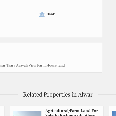
Bank
war Tijara Aravali View Farm House land
Related Properties in Alwar
Agricultural/Farm Land For
Sale In Kishangarh, Alwar