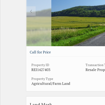
Call for Price
Property ID
Transaction
REI1427403
Resale Prop
Property Type
Agricultural/Farm Land
Land Mark