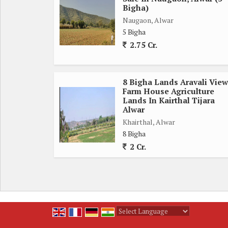
Bigha)
Naugaon, Alwar
5 Bigha
2.75 Cr.
8 Bigha Lands Aravali View
Farm House Agriculture
Lands In Kairthal Tijara
Alwar
Khairthal, Alwar
8 Bigha
2 Cr.
Powered by
Translate