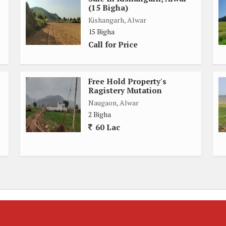
(15 Bigha)
Kishangarh, Alwar
15 Bigha
Call for Price
Free Hold Property's
Ragistery Mutation
Naugaon, Alwar
2 Bigha
60 Lac