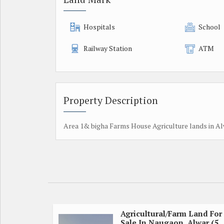
Hospitals
School
Railway Station
ATM
Property Description
Area 1& bigha Farms House Agriculture lands in Al
Agricultural/Farm Land For
Sale In Naugaon, Alwar (5