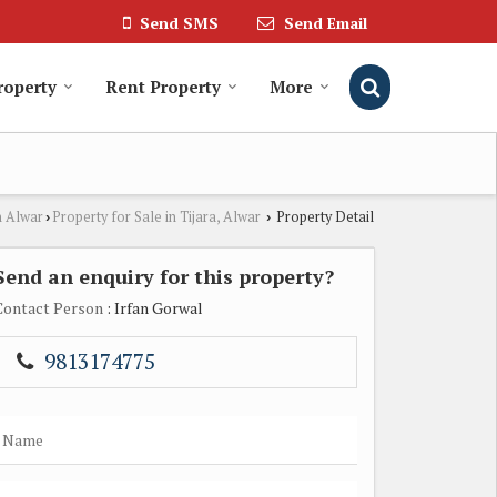
Send SMS
Send Email
roperty
Rent Property
More
n Alwar
Property for Sale in Tijara, Alwar
Property Detail
›
›
Send an enquiry for this property?
Contact Person
: Irfan Gorwal
9813174775