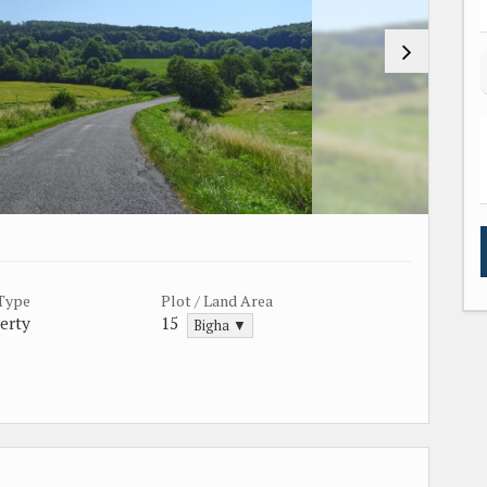
 Type
Plot / Land Area
erty
15
Bigha ▼