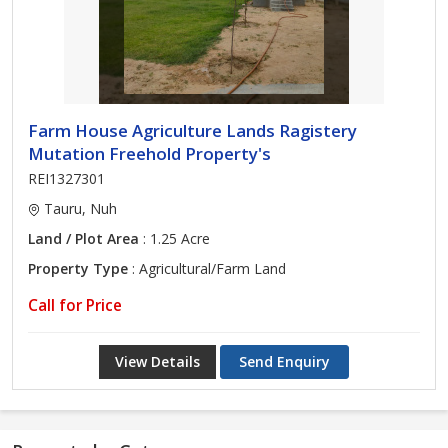
Farm House Agriculture Lands Ragistery
Mutation Freehold Property's
REI1327301
Tauru, Nuh
Land / Plot Area
: 1.25 Acre
Property Type
: Agricultural/Farm Land
Call for Price
View Details
Send Enquiry