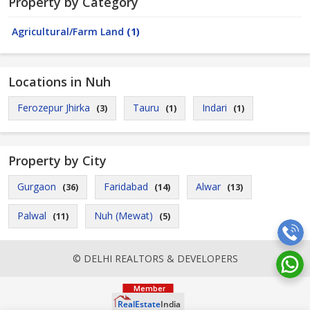
Property by Category
Agricultural/Farm Land
(1)
Locations in Nuh
Ferozepur Jhirka
Tauru
Indari
(3)
(1)
(1)
Property by City
Gurgaon
Faridabad
Alwar
(36)
(14)
(13)
Palwal
Nuh (Mewat)
(11)
(5)
© DELHI REALTORS & DEVELOPERS