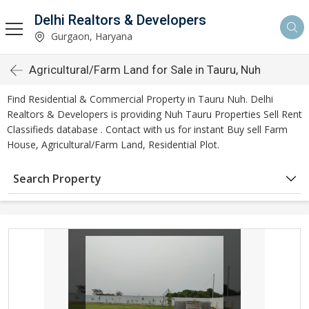
Delhi Realtors & Developers
Gurgaon, Haryana
Agricultural/Farm Land for Sale in Tauru, Nuh
Find Residential & Commercial Property in Tauru Nuh. Delhi
Realtors & Developers is providing Nuh Tauru Properties Sell Rent
Classifieds database . Contact with us for instant Buy sell Farm
House, Agricultural/Farm Land, Residential Plot.
Search Property