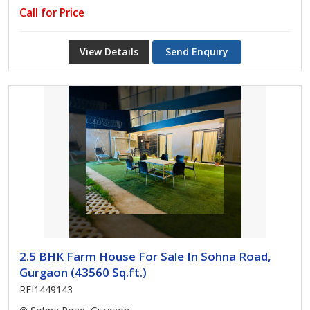
Call for Price
View Details
Send Enquiry
2.5 BHK Farm House For Sale In Sohna Road,
Gurgaon (43560 Sq.ft.)
REI1449143