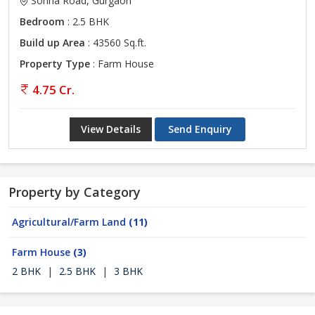
Sohna Road, Gurgaon
Bedroom
: 2.5 BHK
Build up Area
: 43560 Sq.ft.
Property Type
: Farm House
4.75 Cr.
View Details
Send Enquiry
Property by Category
Agricultural/Farm Land
(11)
Farm House
(3)
2 BHK
|
2.5 BHK
|
3 BHK