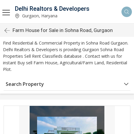
Delhi Realtors & Developers
Gurgaon, Haryana
Farm House for Sale in Sohna Road, Gurgaon
Find Residential & Commercial Property in Sohna Road Gurgaon.
Delhi Realtors & Developers is providing Gurgaon Sohna Road
Properties Sell Rent Classifieds database . Contact with us for
instant Buy sell Farm House, Agricultural/Farm Land, Residential
Plot.
Search Property