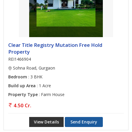
Clear Title Registry Mutation Free Hold
Property
REI1466904
Sohna Road, Gurgaon
Bedroom
: 3 BHK
Build up Area
: 1 Acre
Property Type
: Farm House
4.50 Cr.
View Details
Send Enquiry