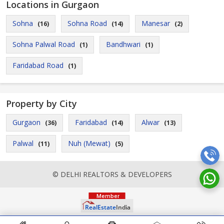
Locations in Gurgaon
Sohna
Sohna Road
Manesar
(16)
(14)
(2)
Sohna Palwal Road
Bandhwari
(1)
(1)
Faridabad Road
(1)
Property by City
Gurgaon
Faridabad
Alwar
(36)
(14)
(13)
Palwal
Nuh (Mewat)
(11)
(5)
© DELHI REALTORS & DEVELOPERS