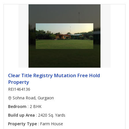
Clear Title Registry Mutation Free Hold
Property
REI1464136
Sohna Road, Gurgaon
Bedroom
: 2 BHK
Build up Area
: 2420 Sq. Yards
Property Type
: Farm House