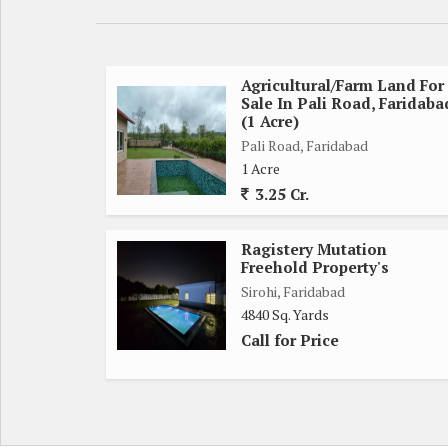
*LAND Size* Half acre (approx 2420 sq yd)
*Type*: Farmhouse /Land Agricultural Land/ Gated
4. *Amenities*
Boundary wall secured
Agricultural/Farm Land For
Sale In Pali Road, Faridaba
Borewell water
(1 Acre)
Electricity available
Pali Road, Faridabad
Black top road
1 Acre
Green park & plantation
3.25 Cr.
Old trees / natural environment
5. *Development Status*
Ragistery Mutation
Ready to build / Fully developed farm house
Freehold Property's
Gated farmhouse project
Sirohi, Faridabad
Internal roads ready
4840 Sq. Yards
6. *Lifestyle point*
Call for Price
Weekend home
Farmhouse living
Peaceful environment
Family getaway