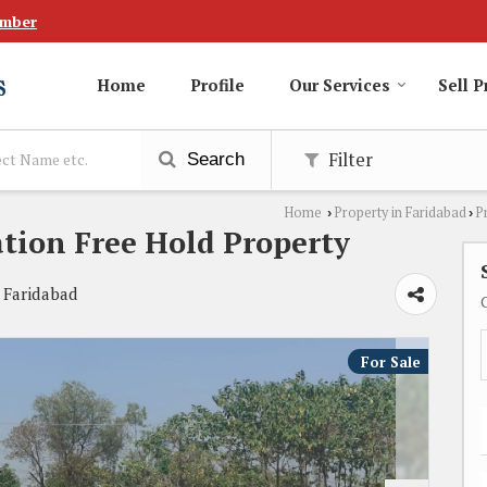
umber
Home
Profile
Our Services
Sell P
Filter
Search
Home
Property in Faridabad
P
›
›
ation Free Hold Property
 Faridabad
For Sale