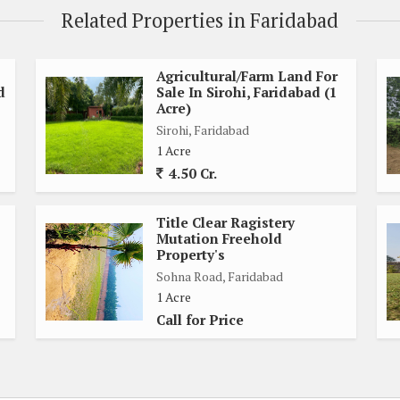
Related Properties in Faridabad
 Project
Agricultural/Farm Land For
d
Sale In Sirohi, Faridabad (1
Acre)
Sirohi, Faridabad
1 Acre
4.50 Cr.
Title Clear Ragistery
Mutation Freehold
Property's
Sohna Road, Faridabad
1 Acre
Call for Price