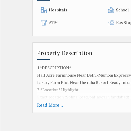
Hospitals
School
ATM
Bus Sto
Property Description
1.*DESCRIPTION*
Half Acre Farmhouse Near Delhi-Mumbai Expresswa
Luxury Farm Plot Near the raha Resort Ready Infra
2. *Location* Highlight
Exact location (Sohna Road, ballabgarh faridabad)
*Nearby landmarks*:
Read More...
Delhi-Mumbai Expressway the Raha Resort
*Connectivity*: faridabad ballabgarh
Gurgaon / Delhi distance