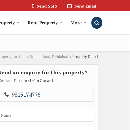
Send SMS
Send Email
roperty
Rent Property
More
roperty for Sale in Sohna Road, Faridabad
Property Detail
›
Send an enquiry for this property?
Contact Person
: Irfan Gorwal
9813174775