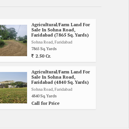
Agricultural/Farm Land For
Sale In Sohna Road,
Faridabad (7865 Sq. Yards)
Sohna Road, Faridabad
7865 Sq. Yards
2.50 Cr.
Agricultural/Farm Land For
Sale In Sohna Road,
Faridabad (4840 Sq. Yards)
Sohna Road, Faridabad
4840 Sq. Yards
Call for Price