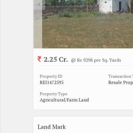
2.25 Cr.
@ Rs 9298 per Sq. Yards
Property ID
Transaction
REI1472595
Resale Prop
Property Type
Agricultural/Farm Land
Land Mark