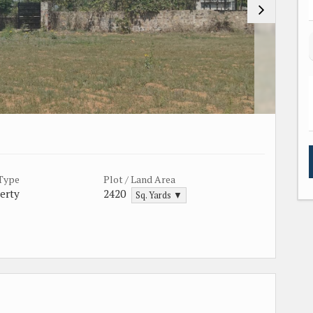
 Type
Plot / Land Area
erty
2420
Sq. Yards ▼