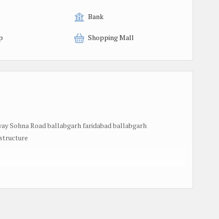
Bank
p
Shopping Mall
y Sohna Road ballabgarh faridabad ballabgarh
structure