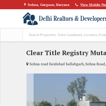
Sohna, Gurgaon, Haryana
View Mobile N
Clear Title Registry Mut
Sohna road faridabad ballabgarh, Sohna Road,