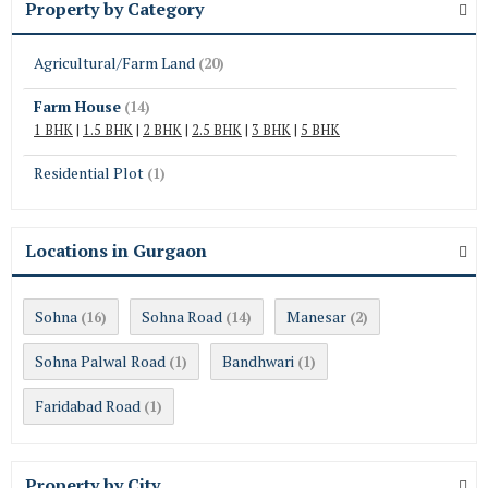
Property by Category
Agricultural/Farm Land
(20)
Farm House
(14)
1 BHK
|
1.5 BHK
|
2 BHK
|
2.5 BHK
|
3 BHK
|
5 BHK
Residential Plot
(1)
Locations in Gurgaon
Sohna
Sohna Road
Manesar
(16)
(14)
(2)
Sohna Palwal Road
Bandhwari
(1)
(1)
Faridabad Road
(1)
Property by City