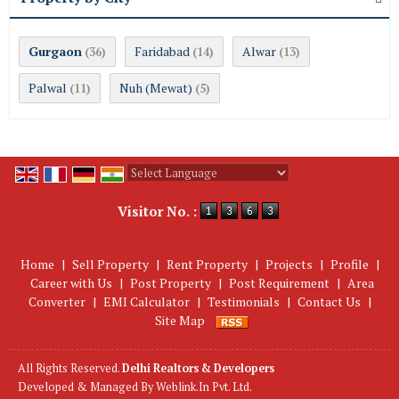
Gurgaon
Faridabad
Alwar
(36)
(14)
(13)
Palwal
Nuh (Mewat)
(11)
(5)
Powered by
Translate
Visitor No. :
Home
|
Sell Property
|
Rent Property
|
Projects
|
Profile
|
Career with Us
|
Post Property
|
Post Requirement
|
Area
Converter
|
EMI Calculator
|
Testimonials
|
Contact Us
|
Site Map
All Rights Reserved.
Delhi Realtors & Developers
Developed & Managed By
Weblink.In Pvt. Ltd.