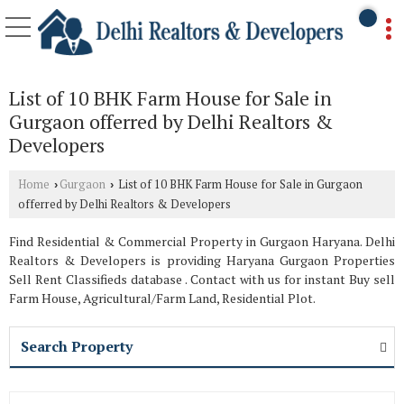
List of 10 BHK Farm House for Sale in
Gurgaon offerred by Delhi Realtors &
Developers
Home
Gurgaon
List of 10 BHK Farm House for Sale in Gurgaon
›
›
offerred by Delhi Realtors & Developers
Find Residential & Commercial Property in Gurgaon Haryana. Delhi
Realtors & Developers is providing Haryana Gurgaon Properties
Sell Rent Classifieds database . Contact with us for instant Buy sell
Farm House, Agricultural/Farm Land, Residential Plot.
Search Property